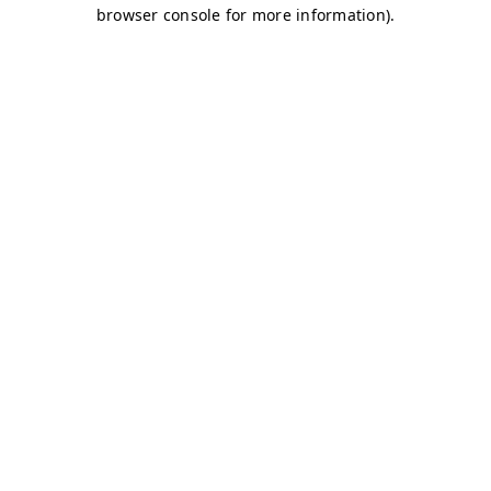
browser console for more information)
.