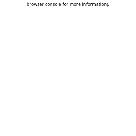
browser console for more information)
.