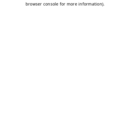
browser console for more information)
.