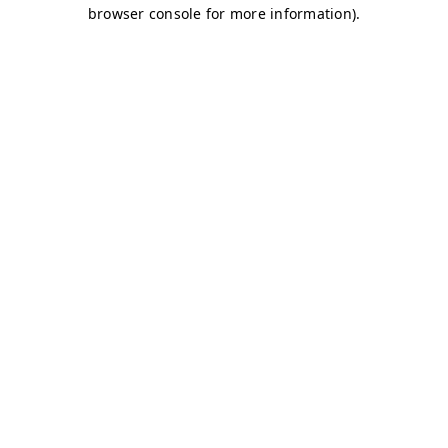
browser console for more information)
.