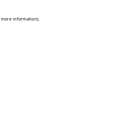
r more information)
.