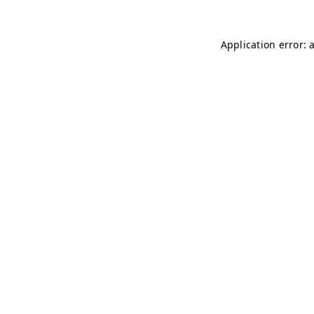
Application error: 