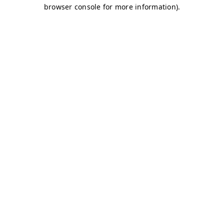
browser console for more information)
.