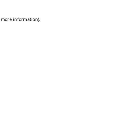
r more information)
.