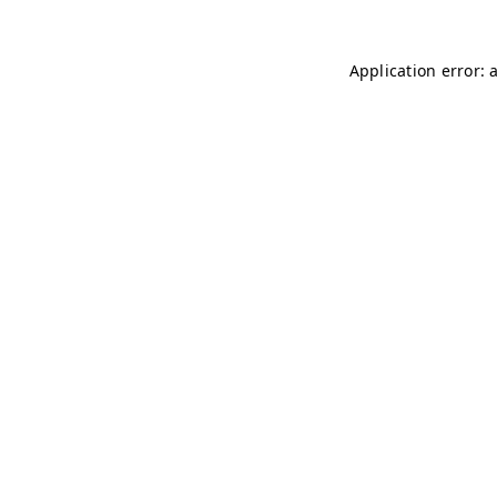
Application error: 