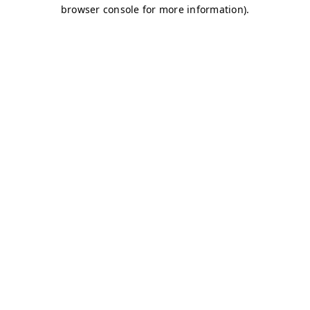
browser console for more information)
.