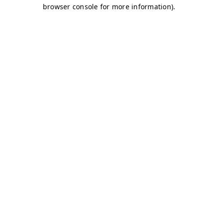
browser console for more information)
.