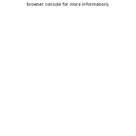
browser console for more information)
.