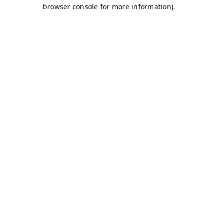
browser console for more information)
.