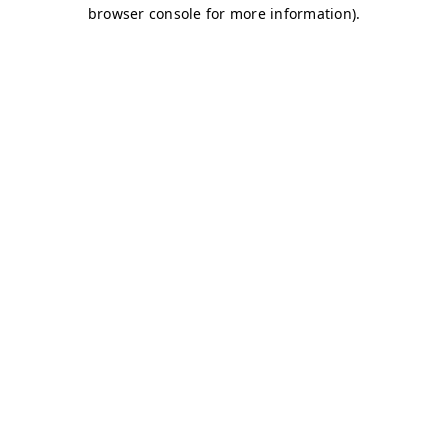
browser console for more information)
.