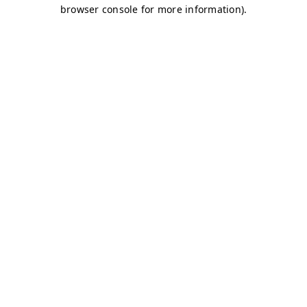
browser console for more information)
.