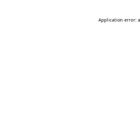
Application error: 