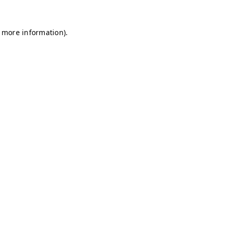
r more information)
.