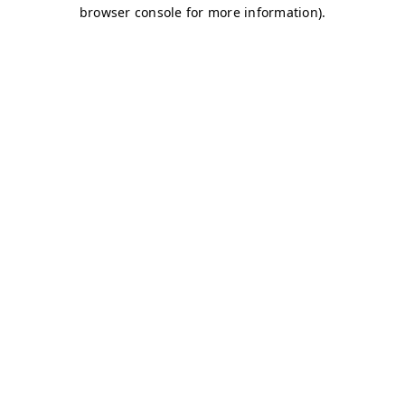
browser console for more information)
.