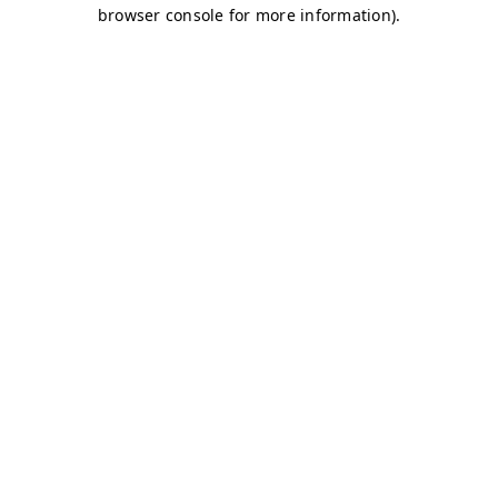
browser console for more information)
.