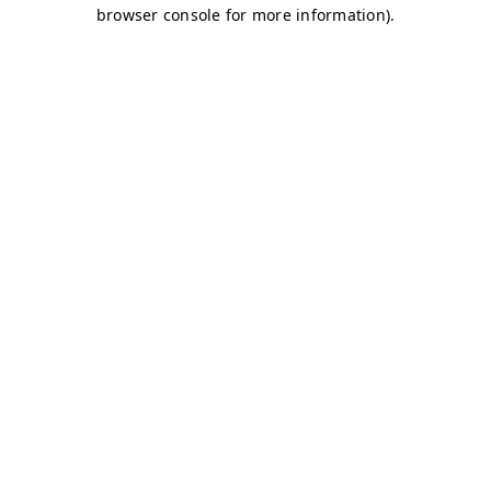
browser console for more information)
.