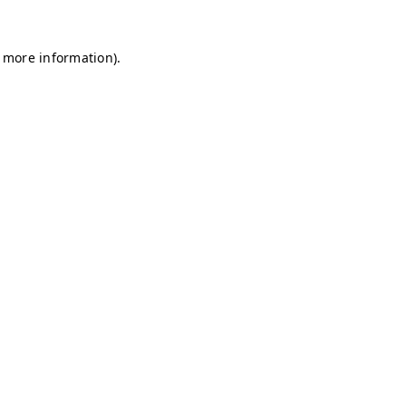
r more information)
.