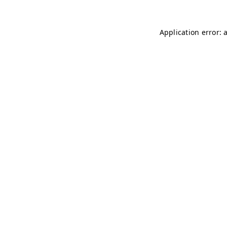
Application error: 