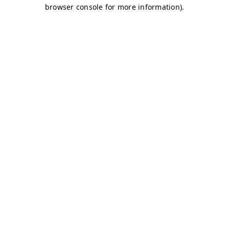
browser console for more information)
.