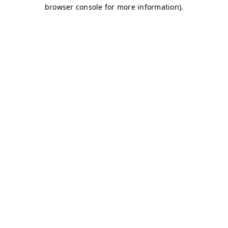
browser console for more information)
.