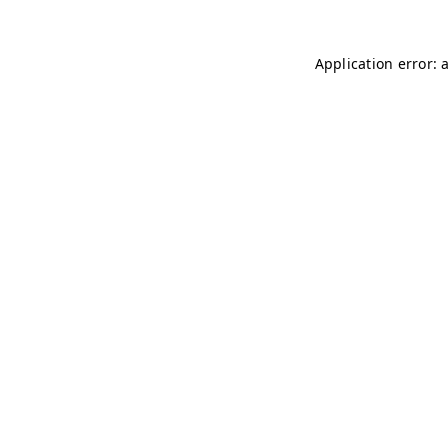
Application error: 