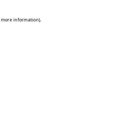
r more information)
.