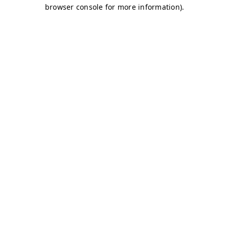
browser console for more information)
.