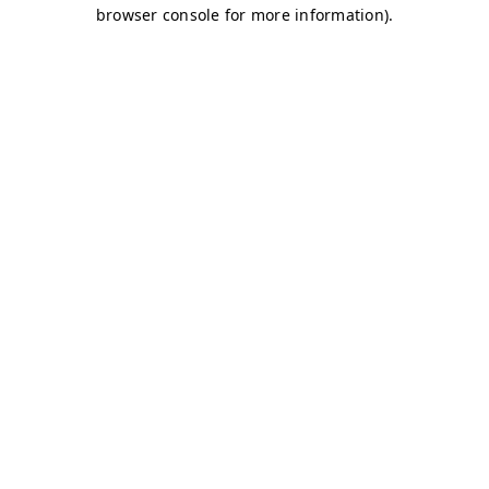
browser console for more information)
.