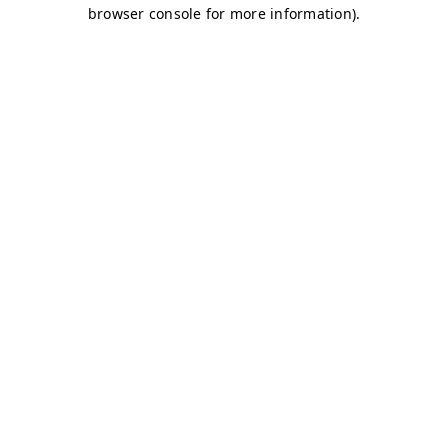
browser console for more information)
.