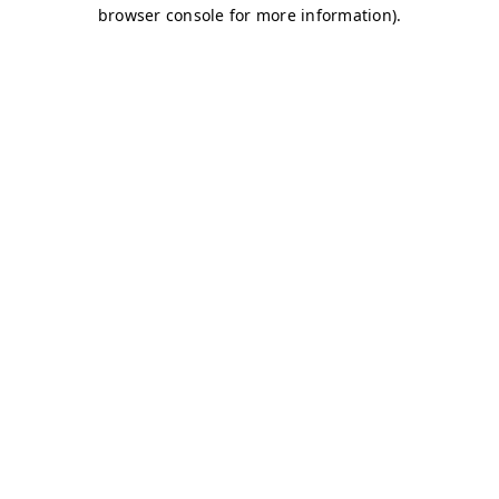
browser console for more information)
.