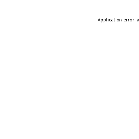
Application error: 