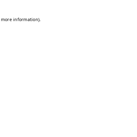
r more information)
.