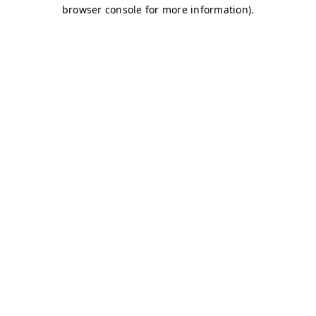
browser console for more information)
.