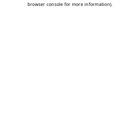
browser console for more information)
.