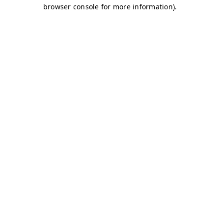
browser console for more information)
.