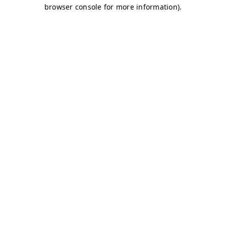
browser console for more information)
.