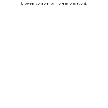
browser console for more information)
.