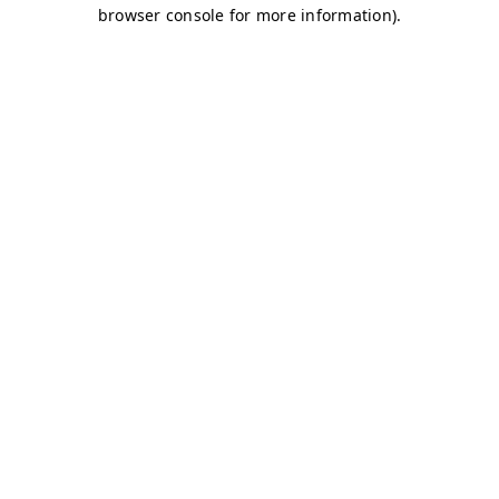
browser console for more information)
.