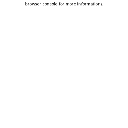
browser console for more information)
.