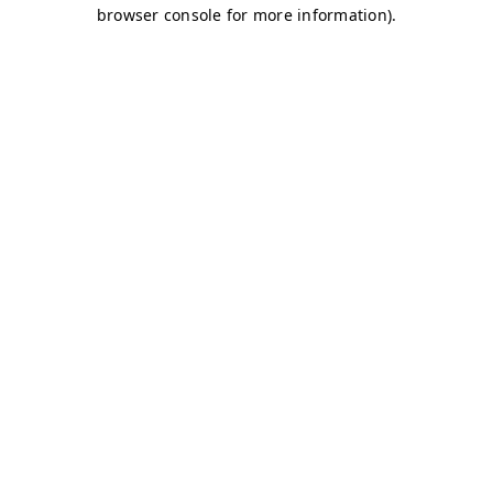
browser console for more information)
.