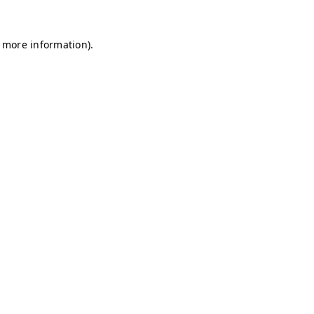
r more information)
.