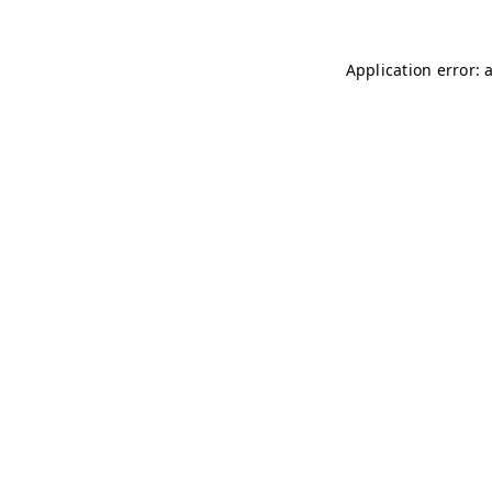
Application error: 