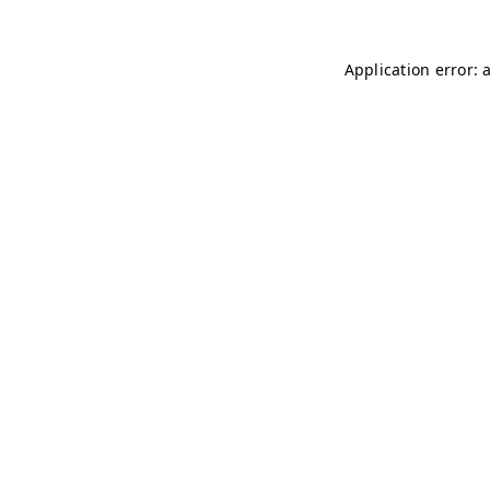
Application error: 