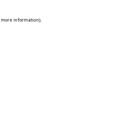
r more information)
.