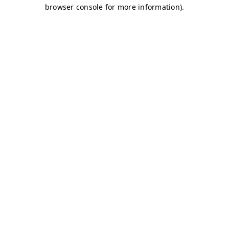
browser console for more information)
.