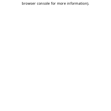
browser console for more information)
.