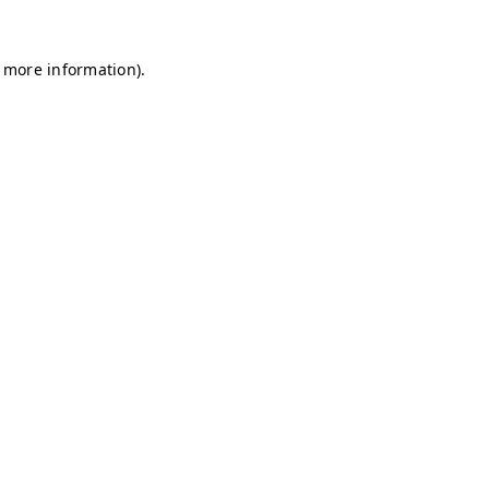
r more information)
.