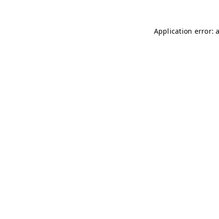
Application error: 