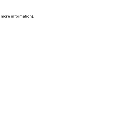
r more information)
.