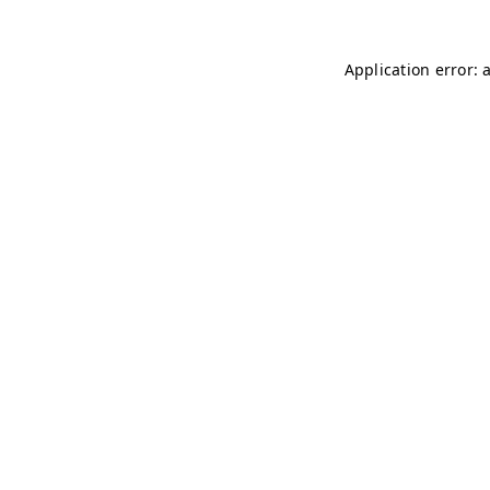
Application error: 