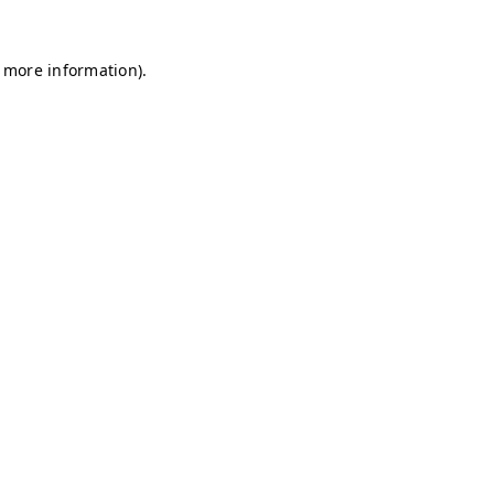
r more information)
.