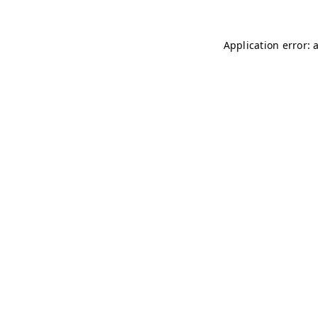
Application error: 