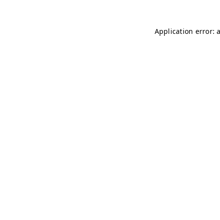
Application error: 