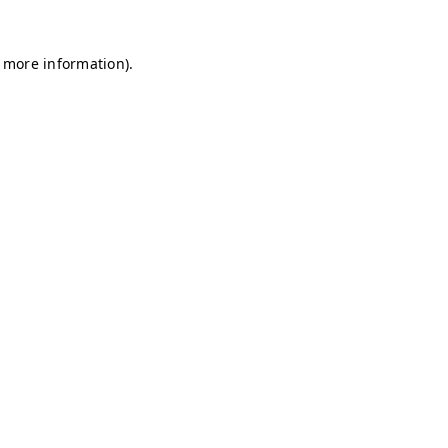
r more information)
.