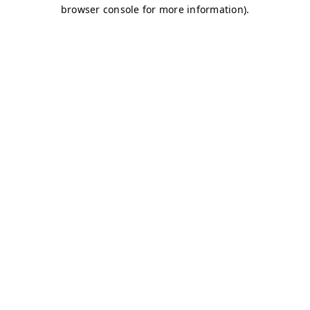
browser console for more information)
.