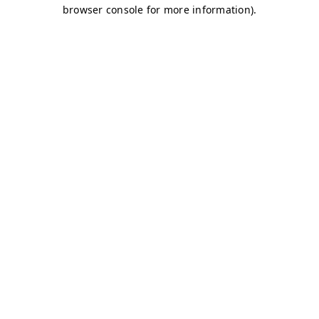
browser console for more information)
.