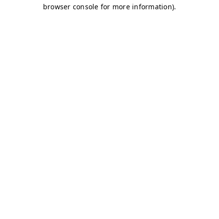
browser console for more information)
.