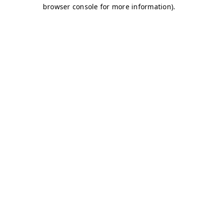
browser console for more information)
.