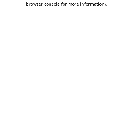
browser console for more information)
.