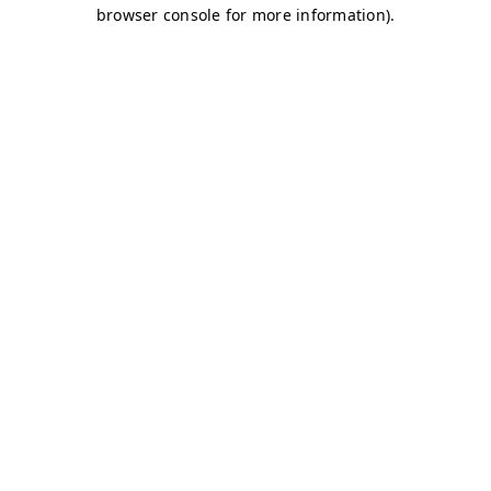
browser console for more information)
.