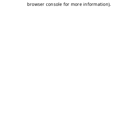
browser console for more information)
.