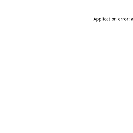
Application error: 