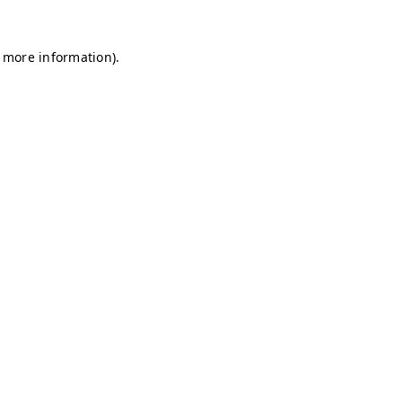
r more information)
.